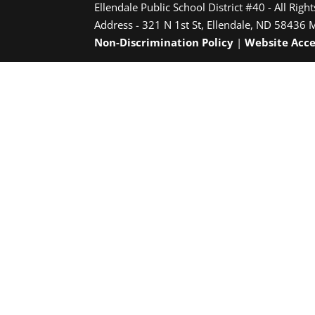
Ellendale Public School District #40 - All Righ
Address - 321 N 1st St, Ellendale, ND 58436 
Non-Discrimination Policy
|
Website Acce