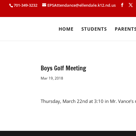
701-349-3232
EPSAttendance@ellendale.k12.nd.us
HOME
STUDENTS
PARENT
Boys Golf Meeting
Mar 19, 2018
Thursday, March 22nd at 3:10 in Mr. Vance’s