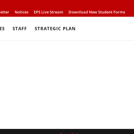
etter
Notices
EPS Live Stream
Download New Student Forms
ES
STAFF
STRATEGIC PLAN