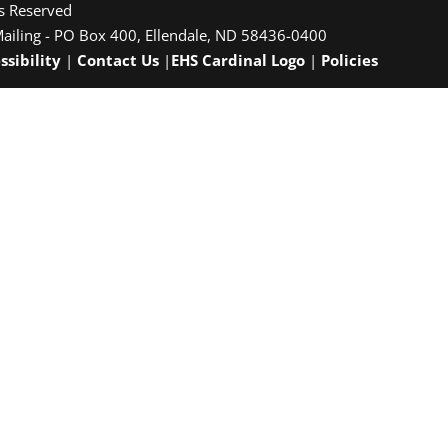
ts Reserved
Mailing - PO Box 400, Ellendale, ND 58436-0400
ssibility
|
Contact Us
|
EHS Cardinal Logo
|
Policies