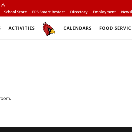
School Store
EPS Smart Restart
Directory
Employment
Newsl
S
ACTIVITIES
CALENDARS
FOOD SERVIC
 room.