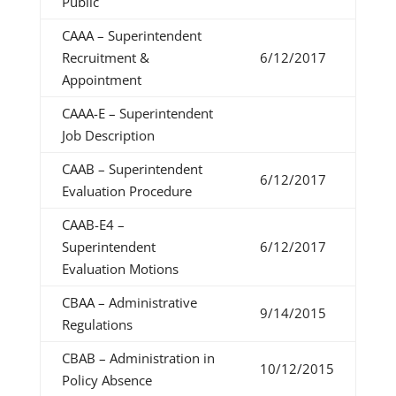
Public
CAAA – Superintendent
Recruitment &
6/12/2017
Appointment
CAAA-E – Superintendent
Job Description
CAAB – Superintendent
6/12/2017
Evaluation Procedure
CAAB-E4 –
Superintendent
6/12/2017
Evaluation Motions
CBAA – Administrative
9/14/2015
Regulations
CBAB – Administration in
10/12/2015
Policy Absence