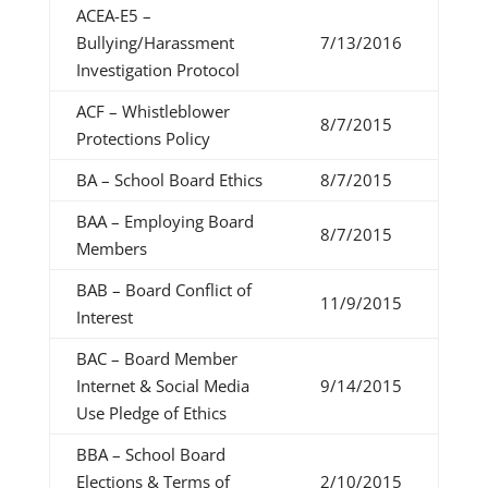
ACEA-E5 –
Bullying/Harassment
7/13/2016
Investigation Protocol
ACF – Whistleblower
8/7/2015
Protections Policy
BA – School Board Ethics
8/7/2015
BAA – Employing Board
8/7/2015
Members
BAB – Board Conflict of
11/9/2015
Interest
BAC – Board Member
Internet & Social Media
9/14/2015
Use Pledge of Ethics
BBA – School Board
Elections & Terms of
2/10/2015