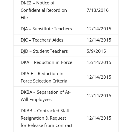
DI-E2 – Notice of
Confidential Record on
7/13/2016
File
DJA – Substitute Teachers
12/14/2015
DJC – Teachers’ Aides
12/14/2015
DJD – Student Teachers
5/9/2015
DKA – Reduction-in-Force
12/14/2015
DKA-E – Reduction-in-
12/14/2015
Force Selection Criteria
DKBA – Separation of At-
12/14/2015
Will Employees
DKBB – Contracted Staff
Resignation & Request
12/14/2015
for Release from Contract