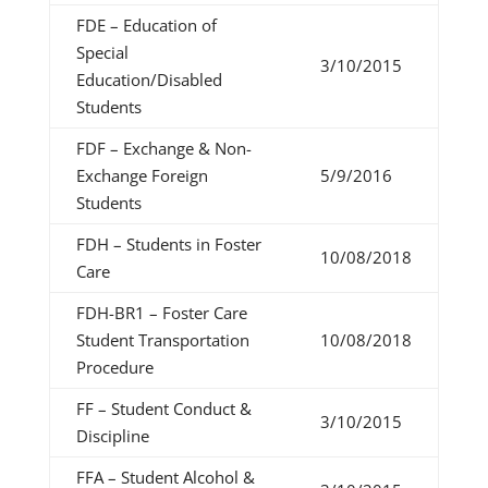
FDE – Education of
Special
3/10/2015
Education/Disabled
Students
FDF – Exchange & Non-
Exchange Foreign
5/9/2016
Students
FDH – Students in Foster
10/08/2018
Care
FDH-BR1 – Foster Care
Student Transportation
10/08/2018
Procedure
FF – Student Conduct &
3/10/2015
Discipline
FFA – Student Alcohol &