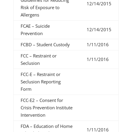
Guidelines for Reducing
12/14/2015
Risk of Exposure to
Allergens
FCAE – Suicide
12/14/2015
Prevention
FCBD – Student Custody
1/11/2016
FCC – Restraint or
1/11/2016
Seclusion
FCC-E – Restraint or
Seclusion Reporting
Form
FCC-E2 – Consent for
Crisis Prevention Institute
Intervention
FDA – Education of Home
1/11/2016