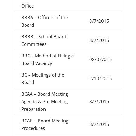
Office
BBBA – Officers of the
8/7/2015
Board
BBBB – School Board
8/7/2015
Committees
BBC – Method of Filling a
08/07/015
Board Vacancy
BC – Meetings of the
2/10/2015
Board
BCAA – Board Meeting
Agenda & Pre-Meeting
8/7/2015
Preparation
BCAB – Board Meeting
8/7/2015
Procedures