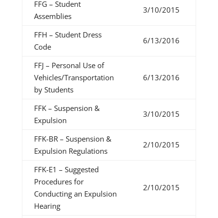
FFG – Student
3/10/2015
Assemblies
FFH – Student Dress
6/13/2016
Code
FFJ – Personal Use of
Vehicles/Transportation
6/13/2016
by Students
FFK – Suspension &
3/10/2015
Expulsion
FFK-BR – Suspension &
2/10/2015
Expulsion Regulations
FFK-E1 – Suggested
Procedures for
2/10/2015
Conducting an Expulsion
Hearing