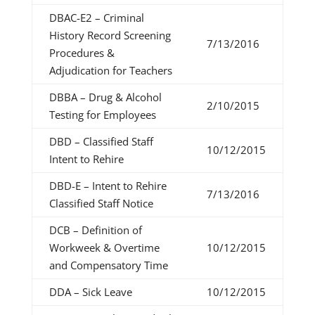
DBAC-E2 – Criminal
History Record Screening
7/13/2016
Procedures &
Adjudication for Teachers
DBBA – Drug & Alcohol
2/10/2015
Testing for Employees
DBD – Classified Staff
10/12/2015
Intent to Rehire
DBD-E – Intent to Rehire
7/13/2016
Classified Staff Notice
DCB – Definition of
Workweek & Overtime
10/12/2015
and Compensatory Time
DDA – Sick Leave
10/12/2015