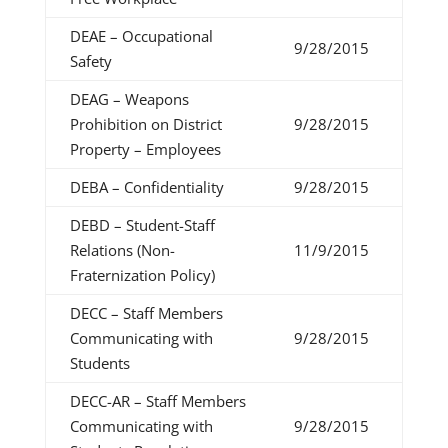
DEAE – Occupational
9/28/2015
Safety
DEAG – Weapons
Prohibition on District
9/28/2015
Property – Employees
DEBA – Confidentiality
9/28/2015
DEBD – Student-Staff
Relations (Non-
11/9/2015
Fraternization Policy)
DECC – Staff Members
Communicating with
9/28/2015
Students
DECC-AR – Staff Members
Communicating with
9/28/2015