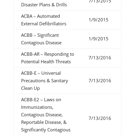
7/13/2015
Disaster Plans & Drills
ACBA – Automated
1/9/2015
External Defibrillators
ACBB – Significant
1/9/2015
Contagious Disease
ACBB-AR – Responding to
7/13/2016
Potential Health Threats
ACBB-E – Universal
Precautions & Sanitary
7/13/2016
Clean Up
ACBB-E2 – Laws on
Immunizations,
Contagious Disease,
7/13/2016
Reportable Disease, &
Significantly Contagious