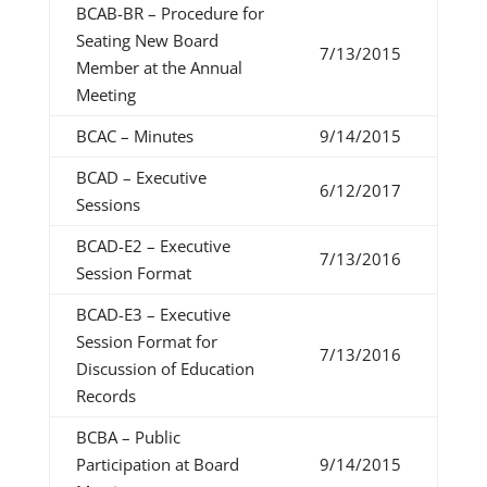
BCAB-BR – Procedure for
Seating New Board
7/13/2015
Member at the Annual
Meeting
BCAC – Minutes
9/14/2015
BCAD – Executive
6/12/2017
Sessions
BCAD-E2 – Executive
7/13/2016
Session Format
BCAD-E3 – Executive
Session Format for
7/13/2016
Discussion of Education
Records
BCBA – Public
Participation at Board
9/14/2015