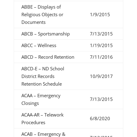
ABBE – Displays of
Religious Objects or
1/9/2015
Documents
ABCB – Sportsmanship
7/13/2015
ABCC – Wellness
1/19/2015
ABCD – Record Retention
7/11/2016
ABCD-E – ND School
District Records
10/9/2017
Retention Schedule
ACAA – Emergency
7/13/2015
Closings
ACAA-AR – Telework
6/8/2020
Procedures
ACAB – Emergency &