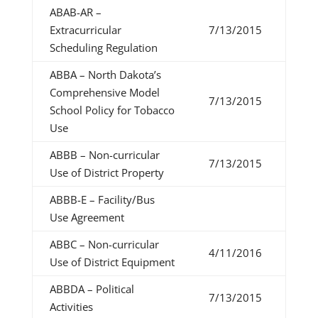
ABAB-AR –
Extracurricular
7/13/2015
Scheduling Regulation
ABBA – North Dakota’s
Comprehensive Model
7/13/2015
School Policy for Tobacco
Use
ABBB – Non-curricular
7/13/2015
Use of District Property
ABBB-E – Facility/Bus
Use Agreement
ABBC – Non-curricular
4/11/2016
Use of District Equipment
ABBDA – Political
7/13/2015
Activities