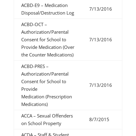
ACBD-E9 – Medication
7/13/2016
Disposal/Destruction Log
ACBD-OCT –
Authorization/Parental
Consent for School to
7/13/2016
Provide Medication (Over
the Counter Medications)
ACBD-PRES –
Authorization/Parental
Consent for School to
7/13/2016
Provide
Medication (Prescription
Medications)
ACCA – Sexual Offenders
8/7/2015
on School Property
ACDA – Staff & Student