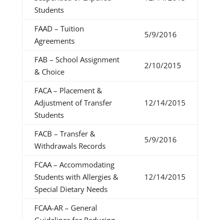
Students
FAAD – Tuition
5/9/2016
Agreements
FAB – School Assignment
2/10/2015
& Choice
FACA – Placement &
Adjustment of Transfer
12/14/2015
Students
FACB – Transfer &
5/9/2016
Withdrawals Records
FCAA – Accommodating
Students with Allergies &
12/14/2015
Special Dietary Needs
FCAA-AR – General