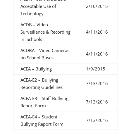
Acceptable Use of
2/10/2015
Technology
ACDB – Video
Surveillance & Recording
4/11/2016
in Schools
ACDBA – Video Cameras
4/11/2016
on School Buses
ACEA – Bullying
1/9/2015
ACEA-E2 – Bullying
7/13/2016
Reporting Guidelines
ACEA-E3 – Staff Bullying
7/13/2016
Report Form
ACEA-E4 – Student
7/13/2016
Bullying Report Form