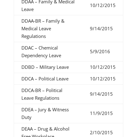
DDAA – Family & Medical
10/12/2015
Leave
DDAA-BR – Family &
Medical Leave
9/14/2015
Regulations
DDAC – Chemical
5/9/2016
Dependency Leave
DDBD – Military Leave
10/12/2015
DDCA – Political Leave
10/12/2015
DDCA-BR – Political
9/14/2015
Leave Regulations
DDEA – Jury & Witness
11/9/2015
Duty
DEAA – Drug & Alcohol
2/10/2015
Free Workplace