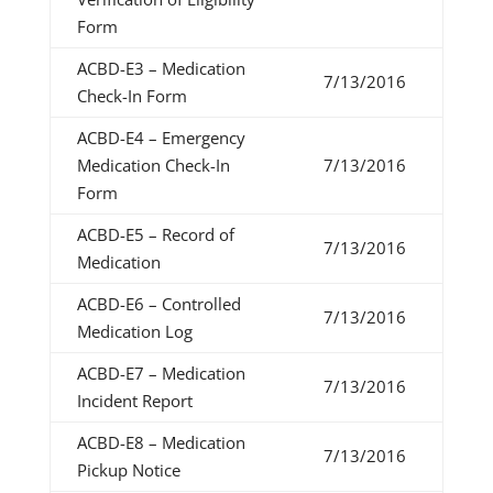
Form
ACBD-E3 – Medication
7/13/2016
Check-In Form
ACBD-E4 – Emergency
Medication Check-In
7/13/2016
Form
ACBD-E5 – Record of
7/13/2016
Medication
ACBD-E6 – Controlled
7/13/2016
Medication Log
ACBD-E7 – Medication
7/13/2016
Incident Report
ACBD-E8 – Medication
7/13/2016
Pickup Notice