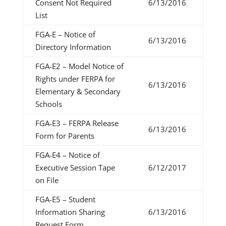
Consent Not Required
6/13/2016
List
FGA-E – Notice of
6/13/2016
Directory Information
FGA-E2 – Model Notice of
Rights under FERPA for
6/13/2016
Elementary & Secondary
Schools
FGA-E3 – FERPA Release
6/13/2016
Form for Parents
FGA-E4 – Notice of
Executive Session Tape
6/12/2017
on File
FGA-E5 – Student
Information Sharing
6/13/2016
Request Form