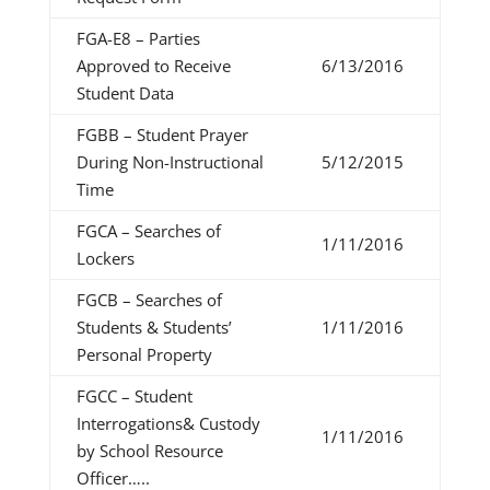
FGA-E8 – Parties
Approved to Receive
6/13/2016
Student Data
FGBB – Student Prayer
During Non-Instructional
5/12/2015
Time
FGCA – Searches of
1/11/2016
Lockers
FGCB – Searches of
Students & Students’
1/11/2016
Personal Property
FGCC – Student
Interrogations& Custody
1/11/2016
by School Resource
Officer…..