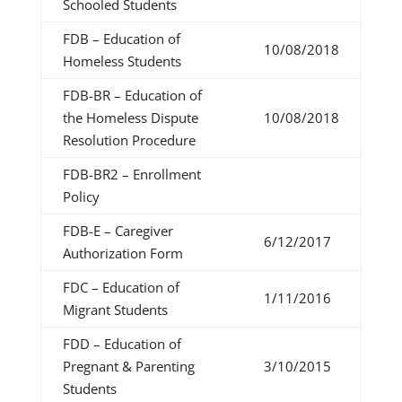
Schooled Students
FDB – Education of
10/08/2018
Homeless Students
FDB-BR – Education of
the Homeless Dispute
10/08/2018
Resolution Procedure
FDB-BR2 – Enrollment
Policy
FDB-E – Caregiver
6/12/2017
Authorization Form
FDC – Education of
1/11/2016
Migrant Students
FDD – Education of
Pregnant & Parenting
3/10/2015
Students