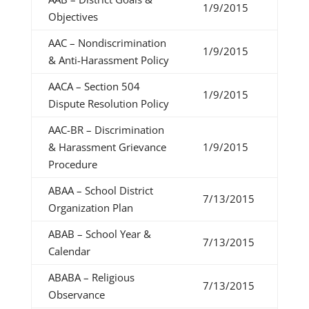
1/9/2015
Objectives
AAC – Nondiscrimination
1/9/2015
& Anti-Harassment Policy
AACA – Section 504
1/9/2015
Dispute Resolution Policy
AAC-BR – Discrimination
& Harassment Grievance
1/9/2015
Procedure
ABAA – School District
7/13/2015
Organization Plan
ABAB – School Year &
7/13/2015
Calendar
ABABA – Religious
7/13/2015
Observance