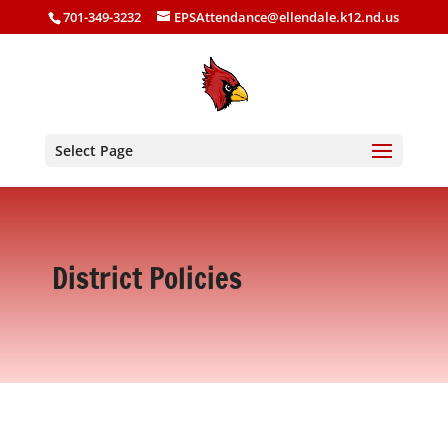
701-349-3232
EPSAttendance@ellendale.k12.nd.us
Select Page
District Policies