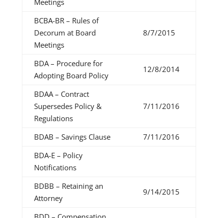
Meetings
BCBA-BR – Rules of
Decorum at Board
8/7/2015
Meetings
BDA – Procedure for
12/8/2014
Adopting Board Policy
BDAA – Contract
Supersedes Policy &
7/11/2016
Regulations
BDAB – Savings Clause
7/11/2016
BDA-E – Policy
Notifications
BDBB – Retaining an
9/14/2015
Attorney
BDD – Compensation