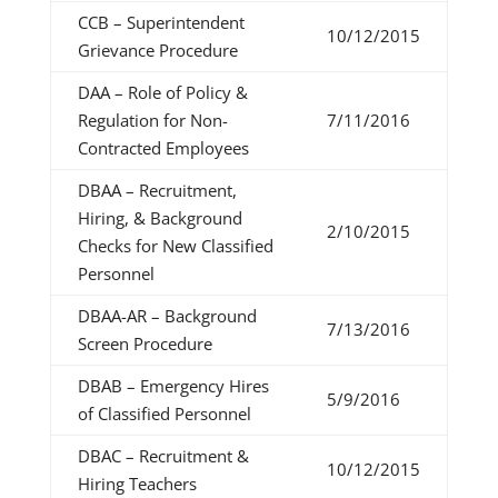
CCB – Superintendent
10/12/2015
Grievance Procedure
DAA – Role of Policy &
Regulation for Non-
7/11/2016
Contracted Employees
DBAA – Recruitment,
Hiring, & Background
2/10/2015
Checks for New Classified
Personnel
DBAA-AR – Background
7/13/2016
Screen Procedure
DBAB – Emergency Hires
5/9/2016
of Classified Personnel
DBAC – Recruitment &
10/12/2015
Hiring Teachers