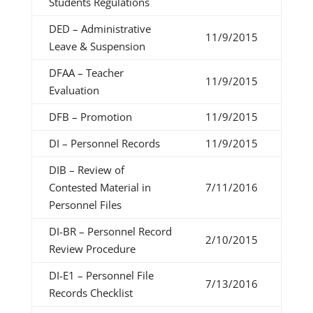
Students Regulations
DED – Administrative
11/9/2015
Leave & Suspension
DFAA – Teacher
11/9/2015
Evaluation
DFB – Promotion
11/9/2015
DI – Personnel Records
11/9/2015
DIB – Review of
Contested Material in
7/11/2016
Personnel Files
DI-BR – Personnel Record
2/10/2015
Review Procedure
DI-E1 – Personnel File
7/13/2016
Records Checklist