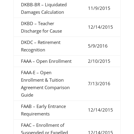
DKBB-BR – Liquidated
11/9/2015
Damages Calculation
DKBD – Teacher
12/14/2015
Discharge for Cause
DKDC – Retirement
5/9/2016
Recognition
FAAA – Open Enrollment
2/10/2015
FAAA-E – Open
Enrollment & Tuition
7/13/2016
Agreement Comparison
Guide
FAAB – Early Entrance
12/14/2015
Requirements
FAAC – Enrollment of
Suspended or Expelled
12/14/2015