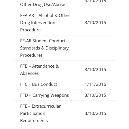
3/10/2015
Other Drug Use/Abuse
FFA-AR – Alcohol & Other
Drug Intervention
3/10/2015
Procedure
FF-AR Student Conduct
Standards & Disciplinary
Procedures
FFB – Attendance &
3/10/2015
Absences
FFC – Bus Conduct
1/11/2016
FFD – Carrying Weapons
3/10/2015
FFE – Extracurricular
Participation
3/10/2015
Requirements