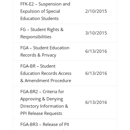
FFK-E2 – Suspension and
Expulsion of Special
2/10/2015
Education Students
FG – Student Rights &
3/10/2015
Responsibilities
FGA – Student Education
6/13/2016
Records & Privacy
FGA-BR – Student
Education Records Access
6/13/2016
& Amendment Procedure
FGA-BR2 – Criteria for
Approving & Denying
6/13/2016
Directory Information &
PPI Release Requests
FGA-BR3 – Release of PII