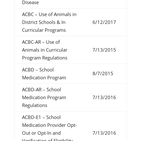
Disease
ACBC – Use of Animals in
District Schools & In
6/12/2017
Curricular Programs
ACBC-AR – Use of
Animals in Curricular
7/13/2015
Program Regulations
ACBD – School
8/7/2015
Medication Program
ACBD-AR – School
Medication Program
7/13/2016
Regulations
ACBD-E1 – School
Medication Provider Opt-
Out or Opt-In and
7/13/2016
Verification of Eligibility