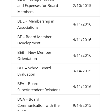
and Expenses for Board
2/10/2015
Members
BDE – Membership in
4/11/2016
Associations
BE – Board Member
4/11/2016
Development
BEB – New Member
4/11/2016
Orientation
BEC – School Board
9/14/2015
Evaluation
BFA – Board-
4/11/2016
Superintendent Relations
BGA – Board
Communication with the
9/14/2015