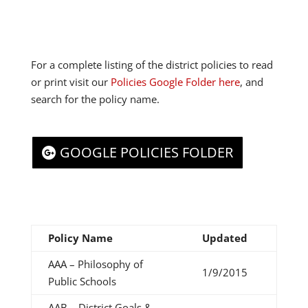
For a complete listing of the district policies to read
or print visit our
Policies Google Folder here
, and
search for the policy name.
GOOGLE POLICIES FOLDER
Policy Name
Updated
AAA – Philosophy of
1/9/2015
Public Schools
AAB – District Goals &