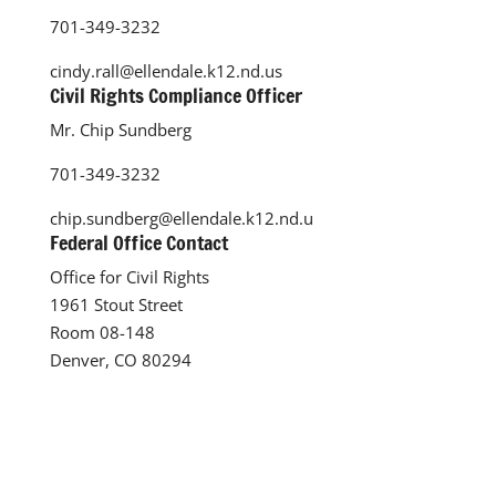
701-349-3232
cindy.rall@ellendale.k12.nd.us
Civil Rights Compliance Officer
Mr. Chip Sundberg
701-349-3232
chip.sundberg@ellendale.k12.nd.u
Federal Office Contact
Office for Civil Rights
1961 Stout Street
Room 08-148
Denver, CO 80294