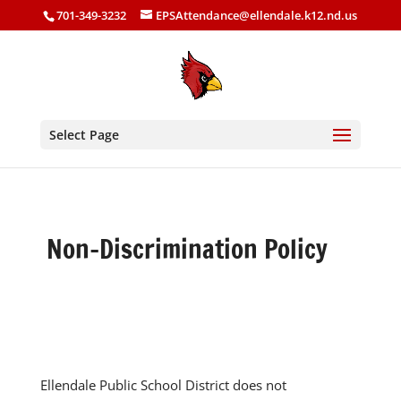
701-349-3232
EPSAttendance@ellendale.k12.nd.us
Select Page
Non-Discrimination Policy
Ellendale Public School District does not