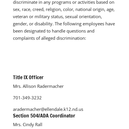
discriminate in any programs or activities based on
sex, race, creed, religion, color, national origin, age,
veteran or military status, sexual orientation,
gender, or disability. The following employees have
been designated to handle questions and
complaints of alleged discrimination:
Title IX Officer
Mrs. Allison Radermacher
701-349-3232
aradermacher@ellendale.k12.nd.us
Section 504/ADA Coordinator
Mrs. Cindy Rall