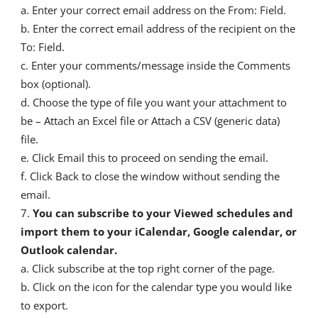
a. Enter your correct email address on the From: Field.
b. Enter the correct email address of the recipient on the
To: Field.
c. Enter your comments/message inside the Comments
box (optional).
d. Choose the type of file you want your attachment to
be – Attach an Excel file or Attach a CSV (generic data)
file.
e. Click Email this to proceed on sending the email.
f. Click Back to close the window without sending the
email.
You can subscribe to your Viewed schedules and
import them to your iCalendar, Google calendar, or
Outlook calendar.
a. Click subscribe at the top right corner of the page.
b. Click on the icon for the calendar type you would like
to export.