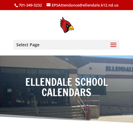
701-349-3232
EPSAttendance@ellendale.k12.nd.us
Select Page
ELLENDALE SCHOOL
CALENDARS