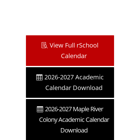
View Full rSchool
Calendar
2026-2027 Academic
Calendar Download
2026-2027 Maple River
Colony Academic Calendar
Download