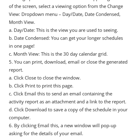
of the screen, select a viewing option from the Change
View: Dropdown menu – Day/Date, Date Condensed,
Month View.
a. Day/Date: This is the view you are used to seeing.
b. Date Condensed: You can get your longer schedules
in one page!
c. Month View: This is the 30 day calendar grid.
You can print, download, email or close the generated
report.
a. Click Close to close the window.
b. Click Print to print this page.
c. Click Email this to send an email containing the
activity report as an attachment and a link to the report.
d. Click Download to save a copy of the schedule in your
computer.
By clicking Email this, a new window will pop-up
asking for the details of your email.