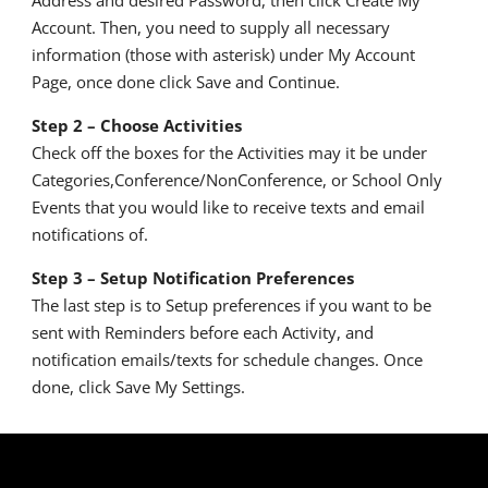
Account. Then, you need to supply all necessary
information (those with asterisk) under My Account
Page, once done click Save and Continue.
Step 2 – Choose Activities
Check off the boxes for the Activities may it be under
Categories,Conference/
NonConference, or School Only
Events that you would like to receive texts and email
notifications of.
Step 3 – Setup Notification Preferences
The last step is to Setup preferences if you want to be
sent with Reminders before each Activity, and
notification emails/texts for schedule changes. Once
done, click Save My Settings.