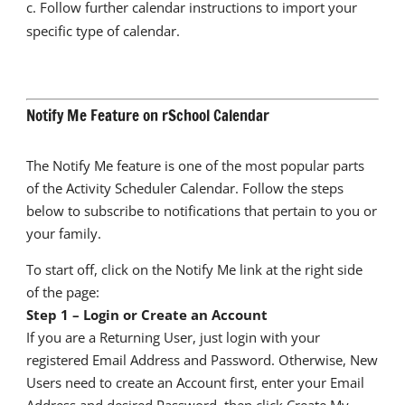
c. Follow further calendar instructions to import your
specific type of calendar.
Notify Me Feature on rSchool Calendar
The Notify Me feature is one of the most popular parts
of the Activity Scheduler Calendar. Follow the steps
below to subscribe to notifications that pertain to you or
your family.
To start off, click on the Notify Me link at the right side
of the page:
Step 1 – Login or Create an Account
If you are a Returning User, just login with your
registered Email Address and Password. Otherwise, New
Users need to create an Account first, enter your Email
Address and desired Password, then click Create My