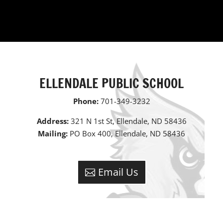
ELLENDALE PUBLIC SCHOOL
Phone:
701-349-3232
Address:
321 N 1st St, Ellendale, ND 58436
Mailing:
PO Box 400, Ellendale, ND 58436
Email Us