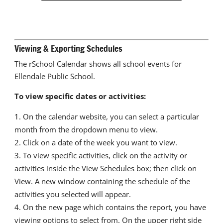
Viewing & Exporting Schedules
The rSchool Calendar shows all school events for
Ellendale Public School.
To view specific dates or activities:
On the calendar website, you can select a particular
month from the dropdown menu to view.
Click on a date of the week you want to view.
To view specific activities, click on the activity or
activities inside the View Schedules box; then click on
View. A new window containing the schedule of the
activities you selected will appear.
On the new page which contains the report, you have
viewing options to select from. On the upper right side