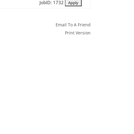
JobID: 1732
Email To A Friend
Print Version