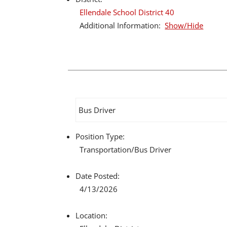
Ellendale School District 40
Additional Information:
Show/Hide
Bus Driver
Position Type:
Transportation/
Bus Driver
Date Posted:
4/13/2026
Location: