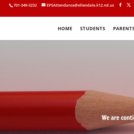
701-349-3232
EPSAttendance@ellendale.k12.nd.us
HOME
STUDENTS
PARENT
We are conti