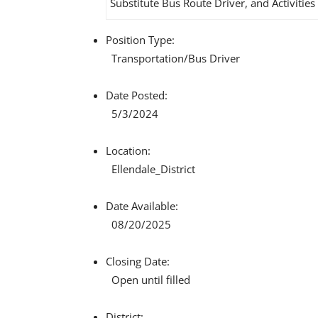
Substitute Bus Route Driver, and Activities
Position Type:
Transportation/
Bus Driver
Date Posted:
5/3/2024
Location:
Ellendale_District
Date Available:
08/20/2025
Closing Date:
Open until filled
District: