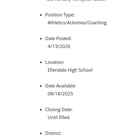
Position Type:
Athletics/Activities/
Coaching
Date Posted:
4/13/2026
Location:
Ellendale High School
Date Available:
08/18/2025
Closing Date:
Until filled.
District: