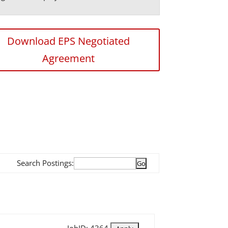
Download EPS Negotiated
Agreement
Search Postings: