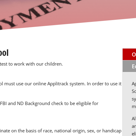
ool
O
test to work with our children.
E
ol must use our online Applitrack system. In order to use it
Ap
S
sy
FBI and ND Background check to be eligible for
m
A
a
nate on the basis of race, national origin, sex, or handicap
e