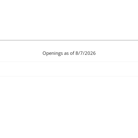
Openings as of 8/7/2026