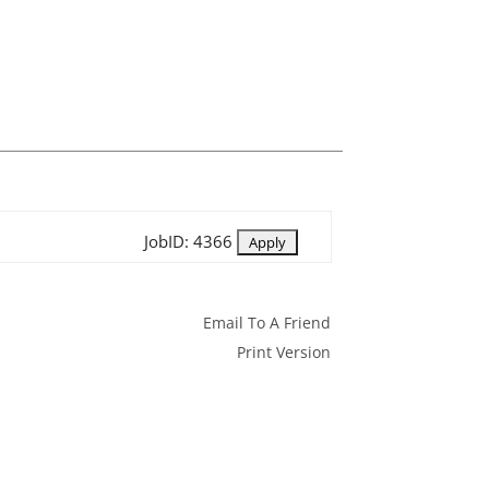
JobID: 4366
Email To A Friend
Print Version