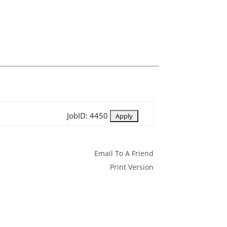
JobID: 4450
Email To A Friend
Print Version