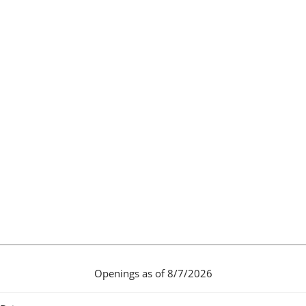
Openings as of 8/7/2026