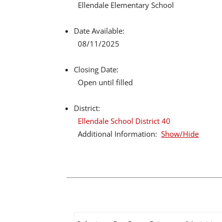
Ellendale Elementary School
Date Available:
08/11/2025
Closing Date:
Open until filled
District:
Ellendale School District 40
Additional Information:
Show/Hide