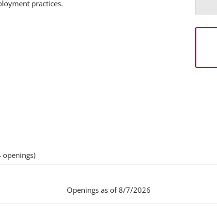
mployment practices.
4
openings)
Openings as of 8/7/2026