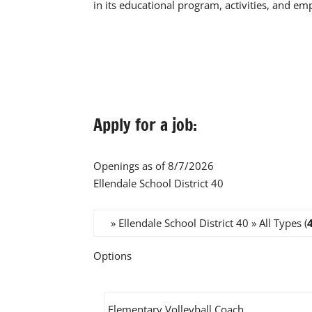
in its educational program, activities, and e
Apply for a job:
Openings as of 8/7/2026
Ellendale School District 40
» Ellendale School District 40 » All Types (
Options
Elementary Volleyball Coach