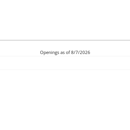
Openings as of 8/7/2026