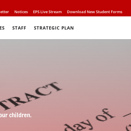
etter
Notices
EPS Live Stream
Download New Student Forms
ES
STAFF
STRATEGIC PLAN
our children.