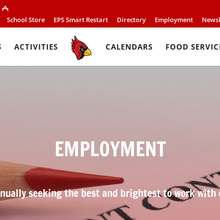
School Store
EPS Smart Restart
Directory
Employment
Newsl
S
ACTIVITIES
CALENDARS
FOOD SERVIC
EMPLOYMENT
nually seeking the best and brightest to work with 