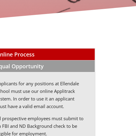
nline Process
qual Opportunity
plicants for any positions at Ellendale
chool must use our online Applitrack
stem. In order to use it an applicant
ust have a valid email account.
ll prospective employees must submit to
n FBI and ND Background check to be
ligible for employment.