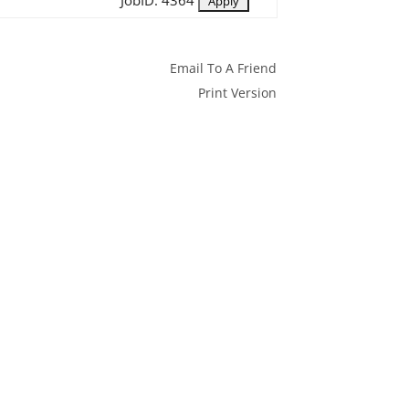
JobID: 4364
Email To A Friend
Print Version