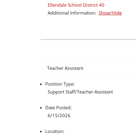
Ellendale School District 40
Additional Information:
Show/Hide
Teacher Assistant
Position Type:
Support Staff/
Teacher Assistant
Date Posted:
6/15/2026
Location: