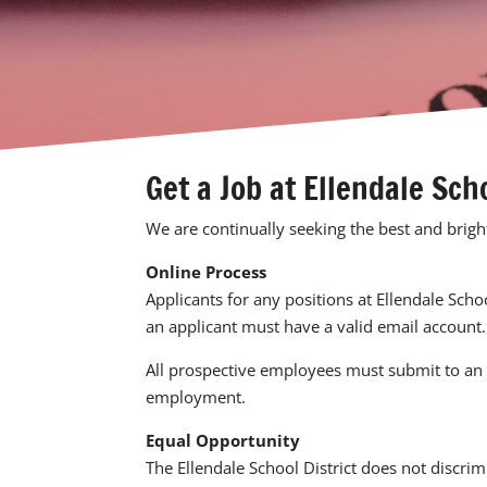
Get a Job at Ellendale Sch
We are continually seeking the best and brigh
Online Process
Applicants for any positions at Ellendale Scho
an applicant must have a valid email account.
All prospective employees must submit to an 
employment.
Equal Opportunity
The
Ellendale School District
does not discrimi