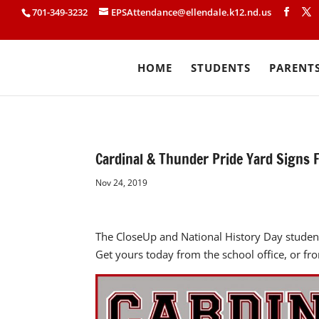
701-349-3232
EPSAttendance@ellendale.k12.nd.us
HOME
STUDENTS
PARENT
Cardinal & Thunder Pride Yard Signs F
Nov 24, 2019
The CloseUp and National History Day student
Get yours today from the school office, or fr