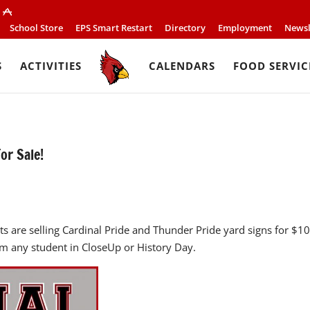
School Store
EPS Smart Restart
Directory
Employment
Newsl
S
ACTIVITIES
CALENDARS
FOOD SERVIC
or Sale!
s are selling Cardinal Pride and Thunder Pride yard signs for $1
om any student in CloseUp or History Day.