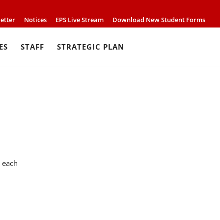
etter
Notices
EPS Live Stream
Download New Student Forms
ES
STAFF
STRATEGIC PLAN
0 each