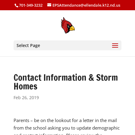
701-349-3232
EPSAttendance@ellendale.k12.nd.us
Select Page
Contact Information & Storm
Homes
Feb 26, 2019
Parents – be on the lookout for a letter in the mail
from the school asking you to update demographic