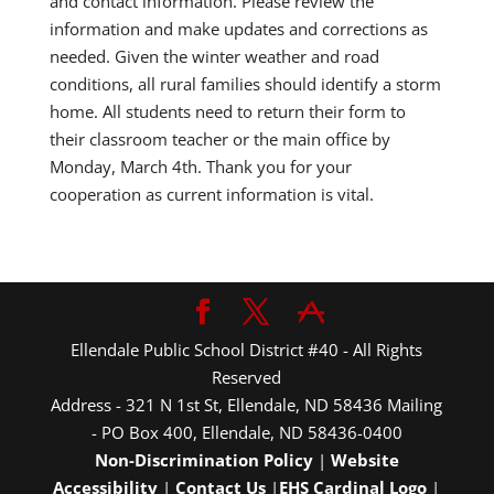
and contact information. Please review the
information and make updates and corrections as
needed. Given the winter weather and road
conditions, all rural families should identify a storm
home. All students need to return their form to
their classroom teacher or the main office by
Monday, March 4th. Thank you for your
cooperation as current information is vital.
Ellendale Public School District #40 - All Rights
Reserved
Address - 321 N 1st St, Ellendale, ND 58436 Mailing
- PO Box 400, Ellendale, ND 58436-0400
Non-Discrimination Policy
|
Website
Accessibility
|
Contact Us
|
EHS Cardinal Logo
|