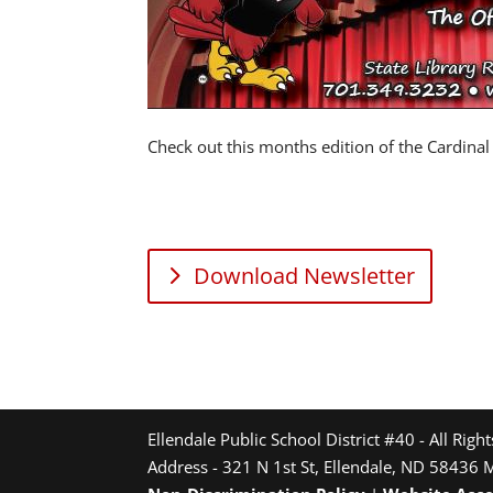
Check out this months edition of the Cardinal
Download Newsletter
Ellendale Public School District #40 - All Righ
Address - 321 N 1st St, Ellendale, ND 58436 