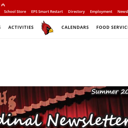
School Store
EPS Smart Restart
Directory
Employment
Newsl
S
ACTIVITIES
CALENDARS
FOOD SERVIC