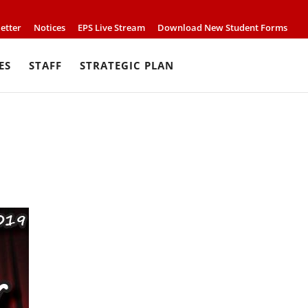
etter
Notices
EPS Live Stream
Download New Student Forms
ES
STAFF
STRATEGIC PLAN