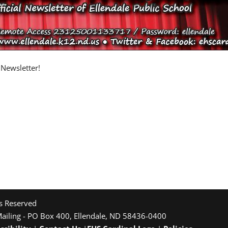
 Newsletter!
ts Reserved
Mailing - PO Box 400, Ellendale, ND 58436-0400