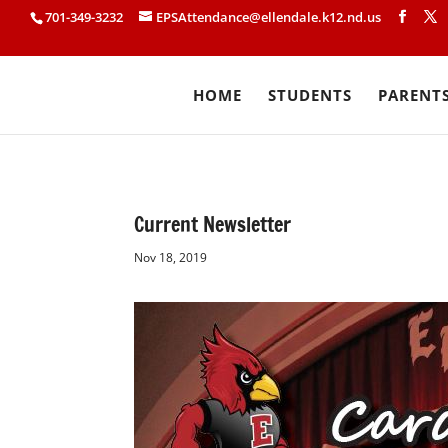
701-349-3232
EPSAttendance@ellendale.k12.nd.us
HOME
STUDENTS
PARENT
Current Newsletter
Nov 18, 2019