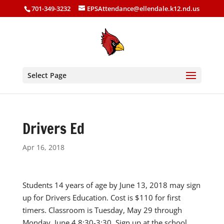
701-349-3232
EPSAttendance@ellendale.k12.nd.us
Select Page
Drivers Ed
Apr 16, 2018
Students 14 years of age by June 13, 2018 may sign
up for Drivers Education. Cost is $110 for first
timers. Classroom is Tuesday, May 29 through
Monday, June 4 8:30-3:30. Sign up at the school