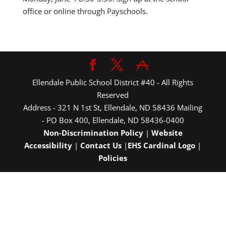
office or online through Payschools.
Ellendale Public School District #40 - All Rights
Reserved
Address - 321 N 1st St, Ellendale, ND 58436 Mailing
- PO Box 400, Ellendale, ND 58436-0400
Non-Discrimination Policy
|
Website
Accessibility
|
Contact Us
|
EHS Cardinal Logo
|
Policies