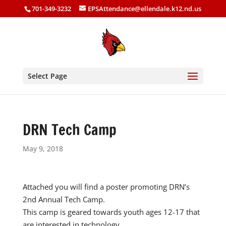
701-349-3232
EPSAttendance@ellendale.k12.nd.us
Select Page
DRN Tech Camp
May 9, 2018
Attached you will find a poster promoting DRN’s
2nd Annual Tech Camp.
This camp is geared towards youth ages 12-17 that
are interested in technology.