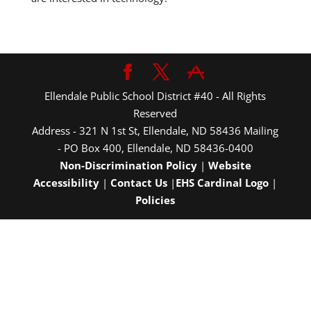
Ellendale Public School District #40 - All Rights
Reserved
Address - 321 N 1st St, Ellendale, ND 58436 Mailing
- PO Box 400, Ellendale, ND 58436-0400
Non-Discrimination Policy
|
Website
Accessibility
|
Contact Us
|
EHS Cardinal Logo
|
Policies