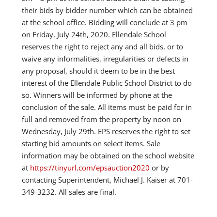
their bids by bidder number which can be obtained
at the school office. Bidding will conclude at 3 pm
on Friday, July 24th, 2020. Ellendale School
reserves the right to reject any and all bids, or to
waive any informalities, irregularities or defects in
any proposal, should it deem to be in the best
interest of the Ellendale Public School District to do
so. Winners will be informed by phone at the
conclusion of the sale. All items must be paid for in
full and removed from the property by noon on
Wednesday, July 29th. EPS reserves the right to set
starting bid amounts on select items. Sale
information may be obtained on the school website
at
https://tinyurl.com/epsauction2020
or by
contacting Superintendent, Michael J. Kaiser at 701-
349-3232. All sales are final.