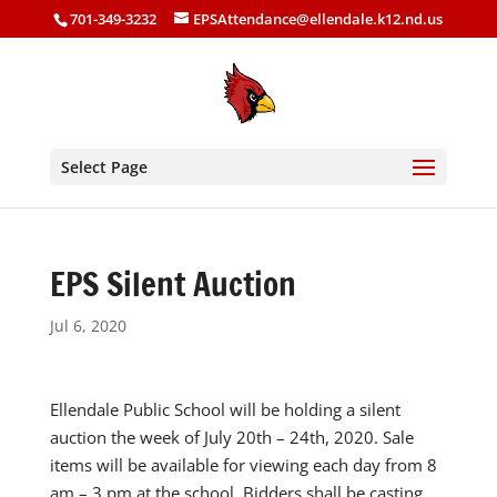
701-349-3232
EPSAttendance@ellendale.k12.nd.us
Select Page
EPS Silent Auction
Jul 6, 2020
Ellendale Public School will be holding a silent
auction the week of July 20th – 24th, 2020. Sale
items will be available for viewing each day from 8
am – 3 pm at the school. Bidders shall be casting