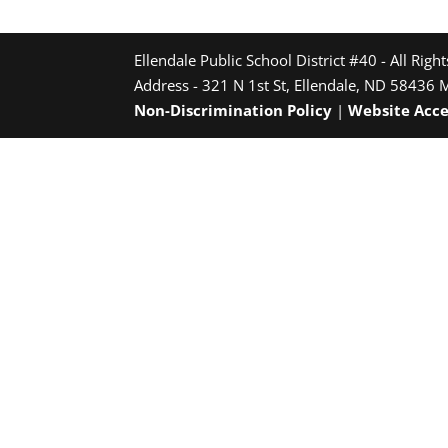
Ellendale Public School District #40 - All Righ
Address - 321 N 1st St, Ellendale, ND 58436 
Non-Discrimination Policy
|
Website Acce