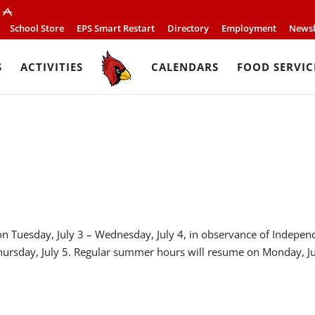
School Store
EPS Smart Restart
Directory
Employment
Newsl
S
ACTIVITIES
CALENDARS
FOOD SERVIC
d on Tuesday, July 3 – Wednesday, July 4, in observance of Indepe
hursday, July 5. Regular summer hours will resume on Monday, Ju