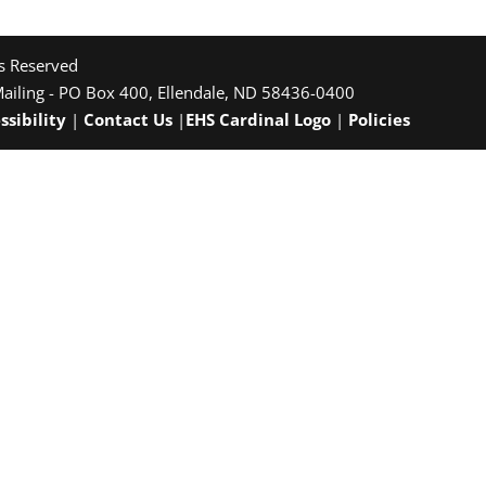
ts Reserved
Mailing - PO Box 400, Ellendale, ND 58436-0400
ssibility
|
Contact Us
|
EHS Cardinal Logo
|
Policies