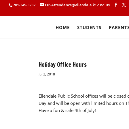
701-349-3232
EPSAttendance@ellendale.k12.nd.us
HOME
STUDENTS
PARENT
Holiday Office Hours
Jul 2, 2018
Ellendale Public School offices will be close
Day and will be open with limited hours on T
Have a fun & safe 4th of July!