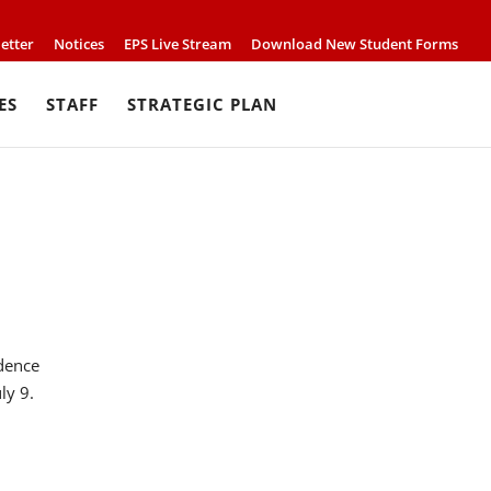
etter
Notices
EPS Live Stream
Download New Student Forms
ES
STAFF
STRATEGIC PLAN
ndence
ly 9.