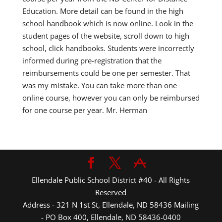
Education. More detail can be found in the high
school handbook which is now online. Look in the
student pages of the website, scroll down to high
school, click handbooks. Students were incorrectly
informed during pre-registration that the
reimbursements could be one per semester. That
was my mistake. You can take more than one
online course, however you can only be reimbursed
for one course per year. Mr. Herman
Ellendale Public School District #40 - All Rights
Reserved
Address - 321 N 1st St, Ellendale, ND 58436 Mailing
- PO Box 400, Ellendale, ND 58436-0400