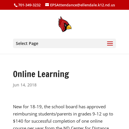
701-349-3232
EPSAttendance@ellendale.k12.nd.us
Select Page
Online Learning
Jun 14, 2018
New for 18-19, the school board has approved
reimbursing students/parents in grades 9-12 up to
$140 for successful completion of one online
course per year from the ND Center for Distance