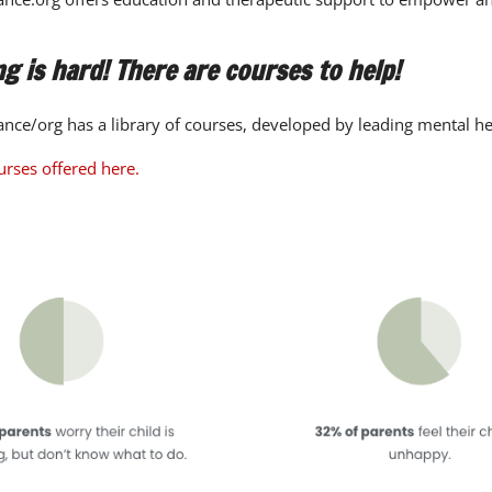
g is hard! There are courses to help!
nce/org has a library of courses, developed by leading mental he
urses offered here.