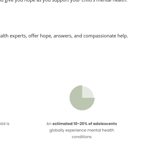
alth experts, offer hope, answers, and compassionate help.