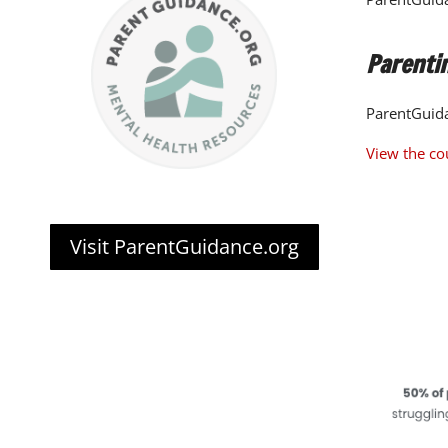
Parentin
ParentGuida
View the co
Visit ParentGuidance.org