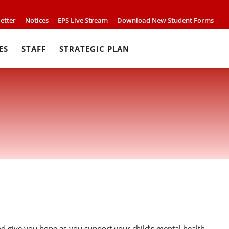
etter
Notices
EPS Live Stream
Download New Student Forms
ES
STAFF
STRATEGIC PLAN
 give you hope as you support your child’s mental health.