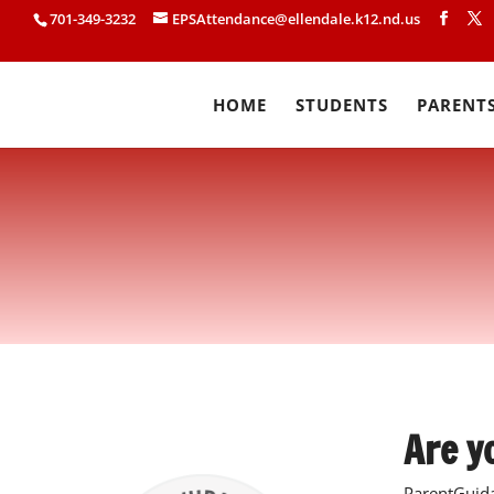
701-349-3232
EPSAttendance@ellendale.k12.nd.us
HOME
STUDENTS
PARENT
Are y
ParentGuida