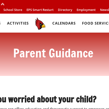
School Store
EPS Smart Restart
Directory
Employment
Newsl
S
ACTIVITIES
CALENDARS
FOOD SERVIC
Parent Guidance
ou worried about your child?
nce.org offers education and therapeutic support to empower and