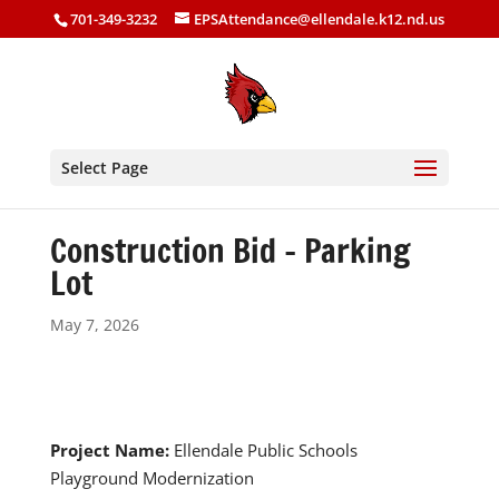
701-349-3232
EPSAttendance@ellendale.k12.nd.us
Select Page
Construction Bid – Parking
Lot
May 7, 2026
Project Name:
Ellendale Public Schools
Playground Modernization