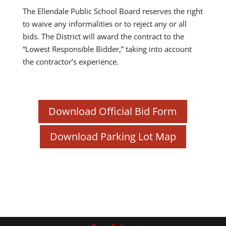
The Ellendale Public School Board reserves the right
to waive any informalities or to reject any or all
bids. The District will award the contract to the
“Lowest Responsible Bidder,” taking into account
the contractor’s experience.
Download Official Bid Form
Download Parking Lot Map