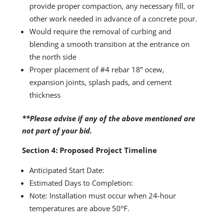
provide proper compaction, any necessary fill, or
other work needed in advance of a concrete pour.
Would require the removal of curbing and
blending a smooth transition at the entrance on
the north side
Proper placement of #4 rebar 18” ocew,
expansion joints, splash pads, and cement
thickness
**Please advise if any of the above mentioned are
not part of your bid.
Section 4: Proposed Project Timeline
Anticipated Start Date:
Estimated Days to Completion:
Note: Installation must occur when 24-hour
temperatures are above 50°F.