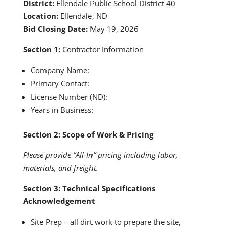
District:
Ellendale Public School District 40
Location:
Ellendale, ND
Bid Closing Date:
May 19, 2026
Section 1:
Contractor Information
Company Name:
Primary Contact:
License Number (ND):
Years in Business:
Section 2: Scope of Work & Pricing
Please provide “All-In” pricing including labor,
materials, and freight.
Section 3: Technical Specifications
Acknowledgement
Site Prep – all dirt work to prepare the site,