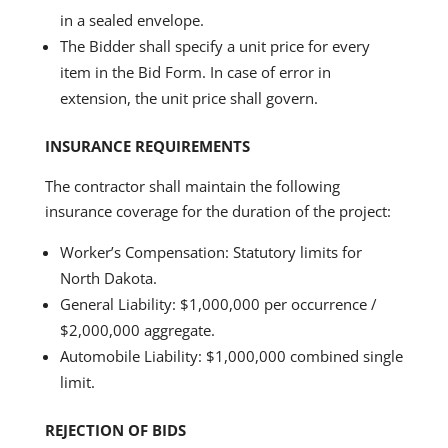
in a sealed envelope.
The Bidder shall specify a unit price for every
item in the Bid Form. In case of error in
extension, the unit price shall govern.
INSURANCE REQUIREMENTS
The contractor shall maintain the following
insurance coverage for the duration of the project:
Worker’s Compensation: Statutory limits for
North Dakota.
General Liability: $1,000,000 per occurrence /
$2,000,000 aggregate.
Automobile Liability: $1,000,000 combined single
limit.
REJECTION OF BIDS