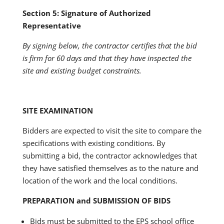
Section 5: Signature of Authorized
Representative
By signing below, the contractor certifies that the bid
is firm for 60 days and that they have inspected the
site and existing budget constraints.
SITE EXAMINATION
Bidders are expected to visit the site to compare the
specifications with existing conditions. By
submitting a bid, the contractor acknowledges that
they have satisfied themselves as to the nature and
location of the work and the local conditions.
PREPARATION and SUBMISSION OF BIDS
Bids must be submitted to the EPS school office