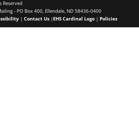
ts Reserved
Mailing - PO Box 400, Ellendale, ND 58436-0400
ssibility
|
Contact Us
|
EHS Cardinal Logo
|
Policies