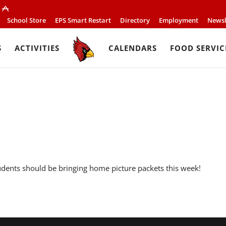
School Store
EPS Smart Restart
Directory
Employment
Newsl
S
ACTIVITIES
CALENDARS
FOOD SERVIC
udents should be bringing home picture packets this week!