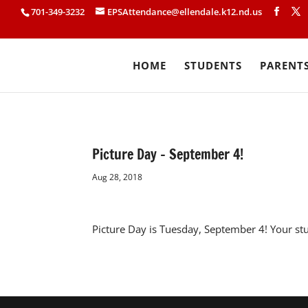
701-349-3232
EPSAttendance@ellendale.k12.nd.us
HOME
STUDENTS
PARENT
Picture Day – September 4!
Aug 28, 2018
Picture Day is Tuesday, September 4! Your st