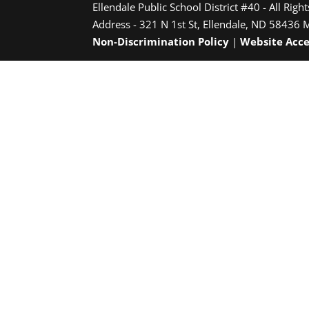
Ellendale Public School District #40 - All Righ
Address - 321 N 1st St, Ellendale, ND 58436 
Non-Discrimination Policy
|
Website Acce