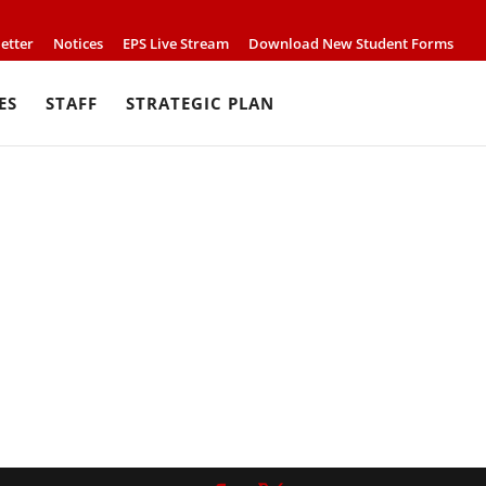
etter
Notices
EPS Live Stream
Download New Student Forms
ES
STAFF
STRATEGIC PLAN