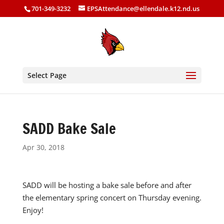
701-349-3232
EPSAttendance@ellendale.k12.nd.us
Select Page
SADD Bake Sale
Apr 30, 2018
SADD will be hosting a bake sale before and after
the elementary spring concert on Thursday evening.
Enjoy!