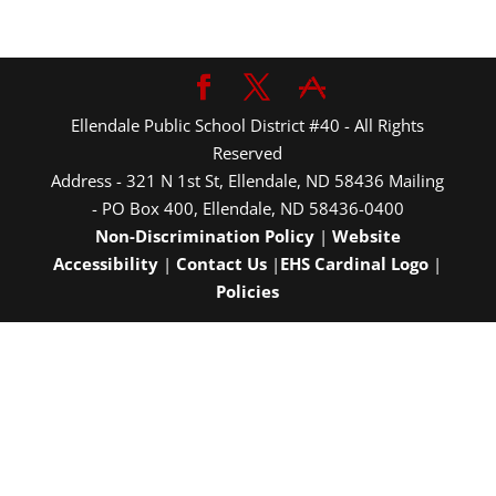
Ellendale Public School District #40 - All Rights
Reserved
Address - 321 N 1st St, Ellendale, ND 58436 Mailing
- PO Box 400, Ellendale, ND 58436-0400
Non-Discrimination Policy
|
Website
Accessibility
|
Contact Us
|
EHS Cardinal Logo
|
Policies