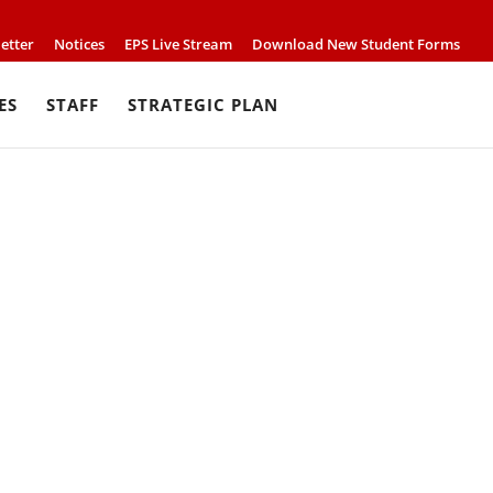
etter
Notices
EPS Live Stream
Download New Student Forms
ES
STAFF
STRATEGIC PLAN