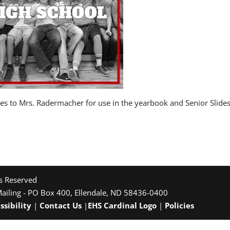
ures to Mrs. Radermacher for use in the yearbook and Senior Slid
ts Reserved
Mailing - PO Box 400, Ellendale, ND 58436-0400
ssibility
|
Contact Us
|
EHS Cardinal Logo
|
Policies