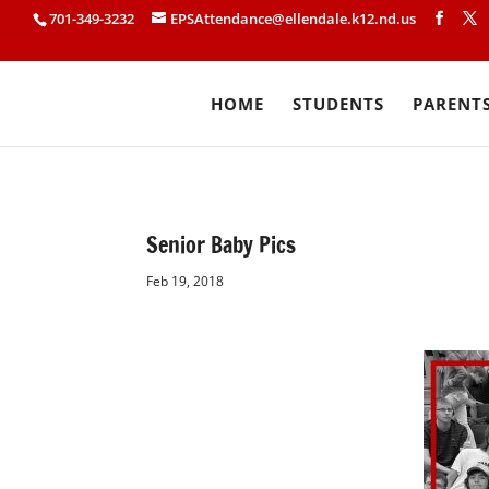
701-349-3232
EPSAttendance@ellendale.k12.nd.us
HOME
STUDENTS
PARENT
Senior Baby Pics
Feb 19, 2018