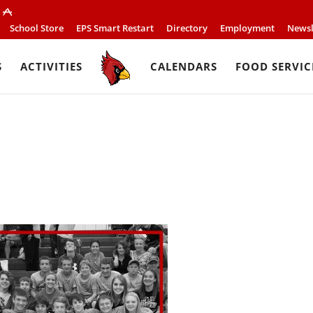
School Store
EPS Smart Restart
Directory
Employment
Newsl
S
ACTIVITIES
CALENDARS
FOOD SERVIC