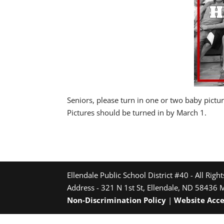
Seniors, please turn in one or two baby pict
Pictures should be turned in by March 1.
Ellendale Public School District #40 - All Righ
Address - 321 N 1st St, Ellendale, ND 58436 
Non-Discrimination Policy
|
Website Acce