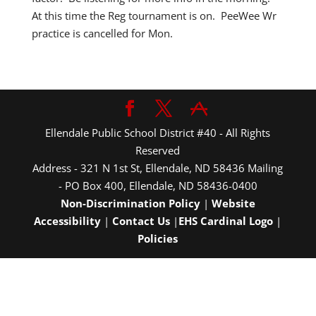
At this time the Reg tournament is on. PeeWee Wr
practice is cancelled for Mon.
Ellendale Public School District #40 - All Rights
Reserved
Address - 321 N 1st St, Ellendale, ND 58436 Mailing
- PO Box 400, Ellendale, ND 58436-0400
Non-Discrimination Policy
|
Website
Accessibility
|
Contact Us
|
EHS Cardinal Logo
|
Policies