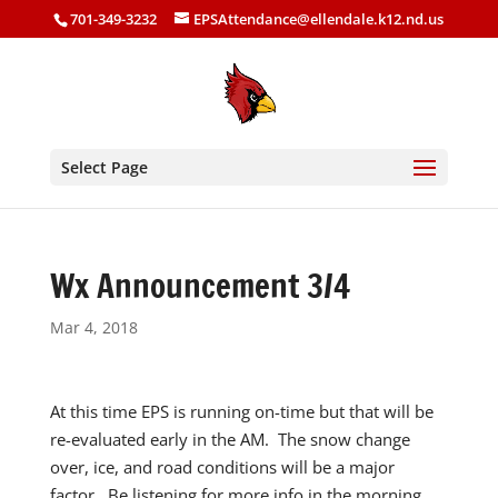
701-349-3232
EPSAttendance@ellendale.k12.nd.us
Select Page
Wx Announcement 3/4
Mar 4, 2018
At this time EPS is running on-time but that will be
re-evaluated early in the AM. The snow change
over, ice, and road conditions will be a major
factor. Be listening for more info in the morning.