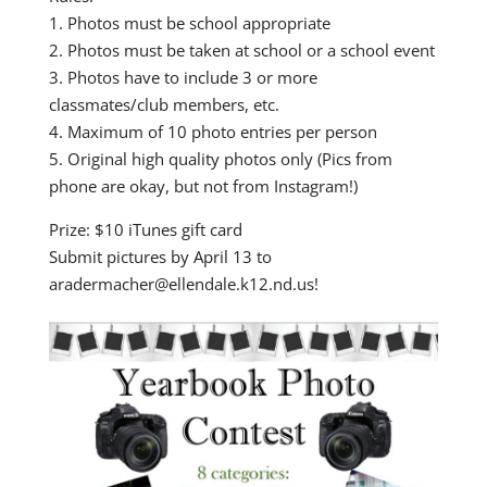
1. Photos must be school appropriate
2. Photos must be taken at school or a school event
3. Photos have to include 3 or more
classmates/club members, etc.
4. Maximum of 10 photo entries per person
5. Original high quality photos only (Pics from
phone are okay, but not from Instagram!)
Prize: $10 iTunes gift card
Submit pictures by April 13 to
aradermacher@ellendale.k12.nd.us!