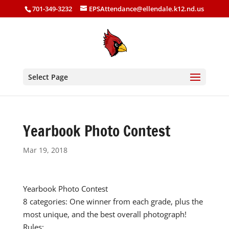
701-349-3232
EPSAttendance@ellendale.k12.nd.us
Select Page
Yearbook Photo Contest
Mar 19, 2018
Yearbook Photo Contest
8 categories: One winner from each grade, plus the
most unique, and the best overall photograph!
Rules: