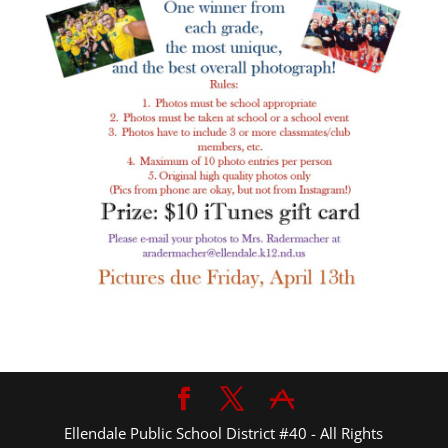
Ellendale Public School District #40 - All Rights