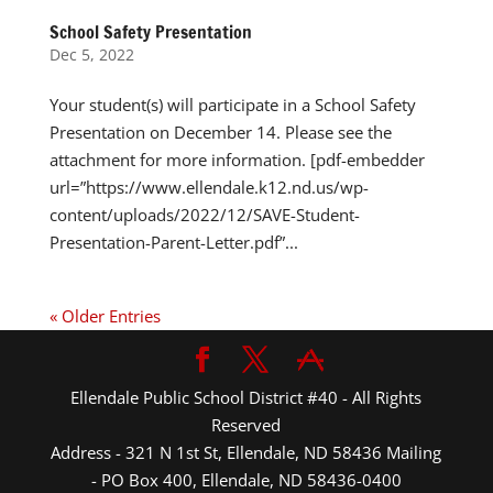
School Safety Presentation
Dec 5, 2022
Your student(s) will participate in a School Safety
Presentation on December 14. Please see the
attachment for more information. [pdf-embedder
url=”https://www.ellendale.k12.nd.us/wp-
content/uploads/2022/12/SAVE-Student-
Presentation-Parent-Letter.pdf”...
« Older Entries
Ellendale Public School District #40 - All Rights
Reserved
Address - 321 N 1st St, Ellendale, ND 58436 Mailing
- PO Box 400, Ellendale, ND 58436-0400