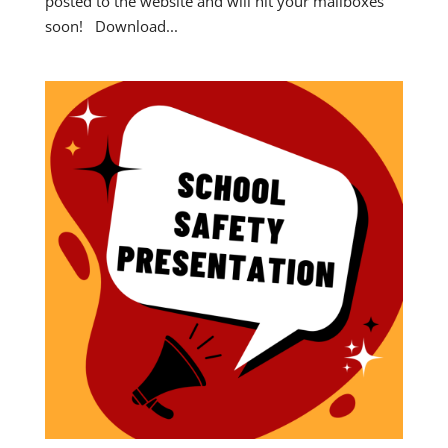
posted to the website and will hit your mailboxes
soon! Download...