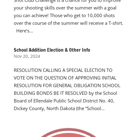
Shot Club Challenge is a chance for you to improve
your shooting skills over the summer with a goal
you can achieve! Those who get to 10,000 shots
over the course of the summer will receive a T-shirt.
Here’s...
School Addition Election & Other Info
Nov 20, 2024
RESOLUTION CALLING A SPECIAL ELECTION TO
VOTE ON THE QUESTION OF APPROVING INITIAL
RESOLUTION FOR GENERAL OBLIGATION SCHOOL
BUILDING BONDS BE IT RESOLVED by the School
Board of Ellendale Public School District No. 40,
Dickey County, North Dakota (the “School...