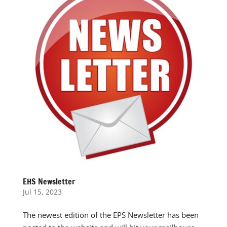
EHS Newsletter
Jul 15, 2023
The newest edition of the EPS Newsletter has been