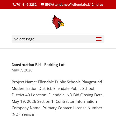
701-349-3232
EPSAttendance@ellendale.k12.nd.us
Select Page
Construction Bid – Parking Lot
May 7, 2026
Project Name: Ellendale Public Schools Playground
Modernization District: Ellendale Public School
District 40 Location: Ellendale, ND Bid Closing Date:
May 19, 2026 Section 1: Contractor Information
Company Name: Primary Contact: License Number
(ND): Years in...