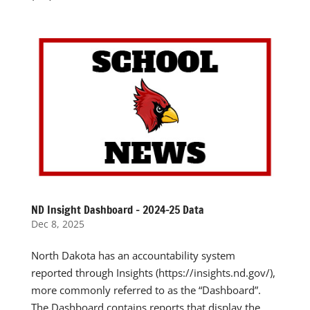
ND Insight Dashboard – 2024-25 Data
Dec 8, 2025
North Dakota has an accountability system
reported through Insights (https://insights.nd.gov/),
more commonly referred to as the “Dashboard”.
The Dashboard contains reports that display the