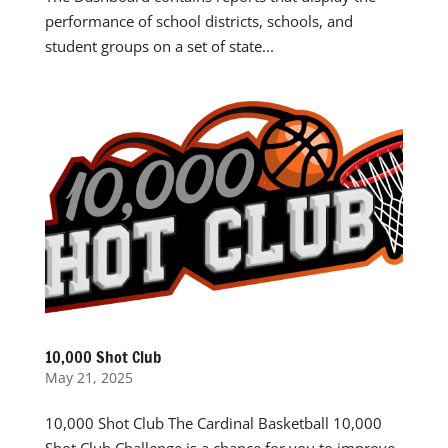
performance of school districts, schools, and
student groups on a set of state...
10,000 Shot Club
May 21, 2025
10,000 Shot Club The Cardinal Basketball 10,000