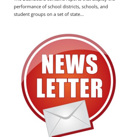
performance of school districts, schools, and
student groups on a set of state...