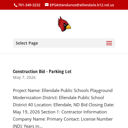
701-349-3232
EPSAttendance@ellendale.k12.nd.us
Select Page
Construction Bid – Parking Lot
May 7, 2026
Project Name: Ellendale Public Schools Playground
Modernization District: Ellendale Public School
District 40 Location: Ellendale, ND Bid Closing Date:
May 19, 2026 Section 1: Contractor Information
Company Name: Primary Contact: License Number
(ND): Years in...