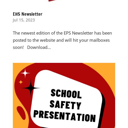
EHS Newsletter
Jul 15, 2023
The newest edition of the EPS Newsletter has been
posted to the website and will hit your mailboxes
soon! Download...