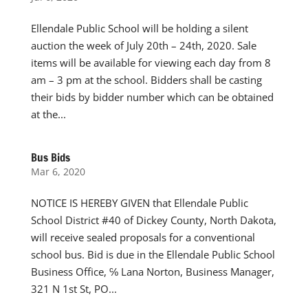
Ellendale Public School will be holding a silent
auction the week of July 20th – 24th, 2020. Sale
items will be available for viewing each day from 8
am – 3 pm at the school. Bidders shall be casting
their bids by bidder number which can be obtained
at the...
Bus Bids
Mar 6, 2020
NOTICE IS HEREBY GIVEN that Ellendale Public
School District #40 of Dickey County, North Dakota,
will receive sealed proposals for a conventional
school bus. Bid is due in the Ellendale Public School
Business Office, ℅ Lana Norton, Business Manager,
321 N 1st St, PO...