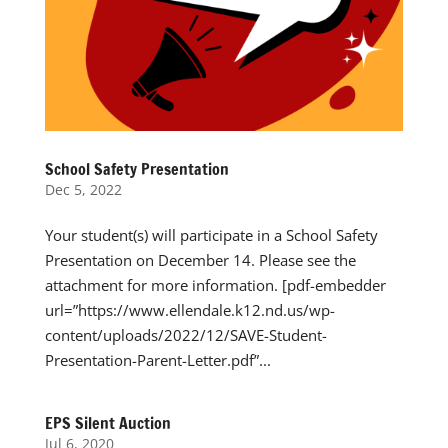
School Safety Presentation
Dec 5, 2022
Your student(s) will participate in a School Safety
Presentation on December 14. Please see the
attachment for more information. [pdf-embedder
url=”https://www.ellendale.k12.nd.us/wp-
content/uploads/2022/12/SAVE-Student-
Presentation-Parent-Letter.pdf”...
EPS Silent Auction
Jul 6, 2020