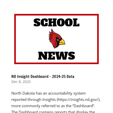
ND Insight Dashboard – 2024-25 Data
Dec 8, 2025
North Dakota has an accountability system
reported through Insights (https://insights.nd.gov/),
more commonly referred to as the “Dashboard”.
The Dashboard contains reports that display the